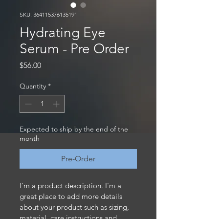
SKU: 364115376135191
Hydrating Eye
Serum - Pre Order
Price
$56.00
Quantity
*
Expected to ship by the end of the
month
Pre-Order
I'm a product description. I'm a 
great place to add more details 
about your product such as sizing, 
material, care instructions and 