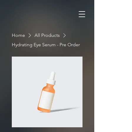
Home
All Products
Hydrating Eye Serum - Pre Order